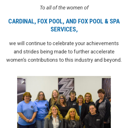
To all of the women of
CARDINAL, FOX POOL, AND FOX POOL & SPA
SERVICES,
we will continue to celebrate your achievements
and strides being made to further accelerate
women’s contributions to this industry and beyond.