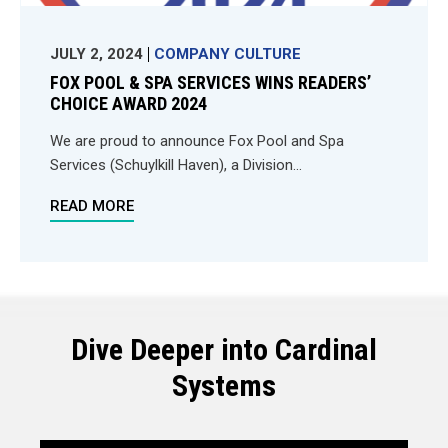
JULY 2, 2024
COMPANY CULTURE
FOX POOL & SPA SERVICES WINS READERS’
CHOICE AWARD 2024
We are proud to announce Fox Pool and Spa
Services (Schuylkill Haven), a Division...
READ MORE
Dive Deeper into Cardinal
Systems