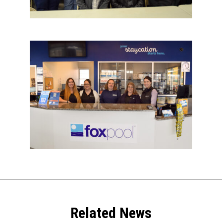
Related News