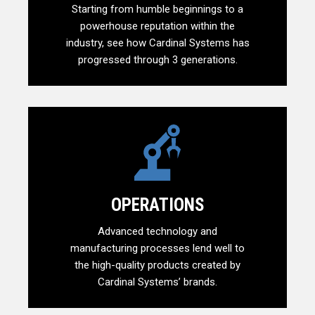
Starting from humble beginnings to a
powerhouse reputation within the
industry, see how Cardinal Systems has
progressed through 3 generations.
OPERATIONS
Advanced technology and
manufacturing processes lend well to
the high-quality products created by
Cardinal Systems’ brands.