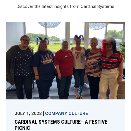
Discover the latest insights from Cardinal Systems
JULY 1, 2022
COMPANY CULTURE
CARDINAL SYSTEMS CULTURE– A FESTIVE
PICNIC