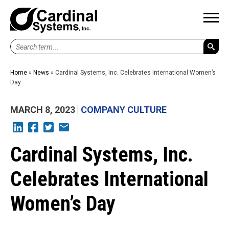
Search
term...
Home
»
News
»
Cardinal Systems, Inc. Celebrates International Women’s
Day
MARCH 8, 2023
COMPANY CULTURE
L
F
T
E
Cardinal Systems, Inc.
Celebrates International
Women’s Day