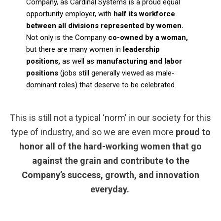
Company, as Cardinal Systems is a proud equal
opportunity employer, with
half its workforce
between all divisions represented by women.
Not only is the Company
co-owned by a woman,
but there are many women in
leadership
positions,
as well as
manufacturing and labor
positions
(jobs still generally viewed as male-
dominant roles) that deserve to be celebrated.
This is still not a typical ‘norm’ in our society for this
type of industry, and so we are even more
proud to
honor all of the hard-working women that go
against the grain and contribute to the
Company’s success, growth, and innovation
everyday.