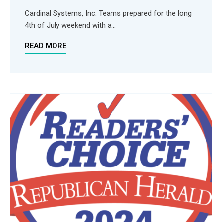
Cardinal Systems, Inc. Teams prepared for the long
4th of July weekend with a...
READ MORE