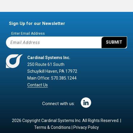
Sign Up for our Newsletter
Enter Email Address
SUBMIT
Cardinal Systems Inc.
250 Route 61 South
Schuylkill Haven, PA 17972
Main Office: 570.385.1244
Contact Us
Connect with us:
2026 Copyright Cardinal Systems Inc. All Rights Reserved. |
Terms & Conditions
|
Privacy Policy