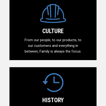
CULTURE
From our people, to our products, to
our customers and everything in
between, Family is always the focus.
HISTORY