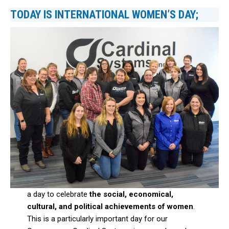
TODAY IS INTERNATIONAL WOMEN’S DAY;
a day to celebrate
the social, economical,
cultural, and political achievements
of women
.
This is a particularly important day for our