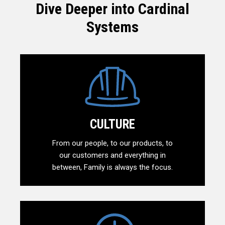
Dive Deeper into Cardinal
Systems
CULTURE
From our people, to our products, to
our customers and everything in
between, Family is always the focus.