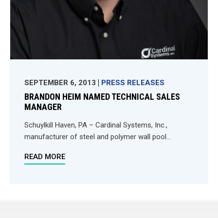
SEPTEMBER 6, 2013
PRESS RELEASES
BRANDON HEIM NAMED TECHNICAL SALES
MANAGER
Schuylkill Haven, PA – Cardinal Systems, Inc.,
manufacturer of steel and polymer wall pool...
READ MORE