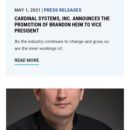
MAY 1, 2021
PRESS RELEASES
CARDINAL SYSTEMS, INC. ANNOUNCES THE
PROMOTION OF BRANDON HEIM TO VICE
PRESIDENT
As the industry continues to change and grow, so
are the inner workings of...
READ MORE