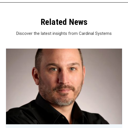
Related News
Discover the latest insights from Cardinal Systems