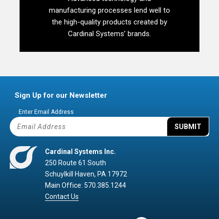
manufacturing processes lend well to
the high-quality products created by
Cardinal Systems’ brands.
Sign Up for our Newsletter
Enter Email Address
SUBMIT
Cardinal Systems Inc.
250 Route 61 South
Schuylkill Haven, PA 17972
Main Office: 570.385.1244
Contact Us