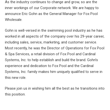
As the industry continues to change and grow, so are the
inner workings of our Corporate network. We are happy to
announce Eric Gohn as the General Manager for Fox Pool
Wholesale.
Gohn is well-versed in the swimming pool industry as he has
worked in all aspects of the company over his 29-year career,
including sales, service, marketing, and customer service.
Most recently, he was the Director of Operations for Fox Pool
& Spa Services, a retail division of Fox Pool and Cardinal
Systems, Inc. to help establish and build the brand. Gohn’s
experience and dedication to Fox Pool and the Cardinal
Systems, Inc. family makes him uniquely qualified to serve in
this new role.
Please join us in wishing him all the best as he transitions into
this position.