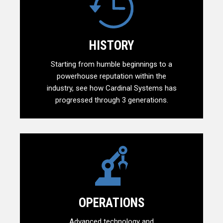
HISTORY
Starting from humble beginnings to a
powerhouse reputation within the
industry, see how Cardinal Systems has
progressed through 3 generations.
OPERATIONS
Advanced technology and