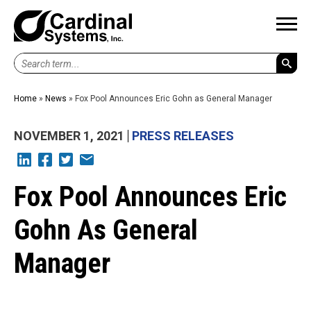
Search
term...
Home
»
News
»
Fox Pool Announces Eric Gohn as General Manager
NOVEMBER 1, 2021
PRESS RELEASES
L
F
T
E
Fox Pool Announces Eric
Gohn As General
Manager