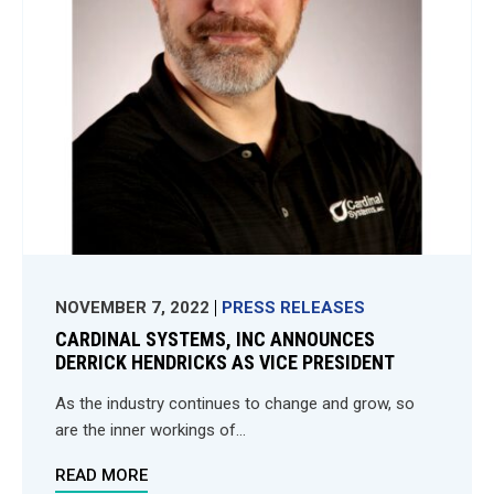
NOVEMBER 7, 2022
PRESS RELEASES
CARDINAL SYSTEMS, INC ANNOUNCES
DERRICK HENDRICKS AS VICE PRESIDENT
As the industry continues to change and grow, so
are the inner workings of...
READ MORE