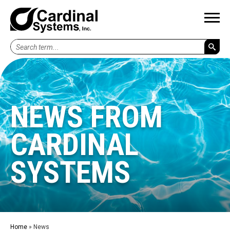
Search
term...
NEWS FROM
CARDINAL
SYSTEMS
Home
»
News