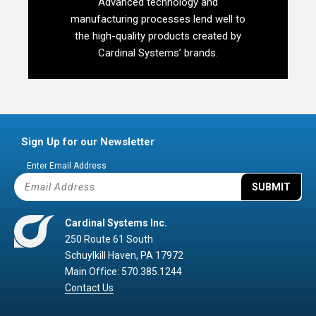
Advanced technology and
manufacturing processes lend well to
the high-quality products created by
Cardinal Systems’ brands.
Sign Up for our Newsletter
Enter Email Address
SUBMIT
Cardinal Systems Inc.
250 Route 61 South
Schuylkill Haven, PA 17972
Main Office: 570.385.1244
Contact Us