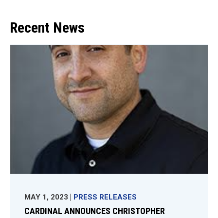
Recent News
MAY 1, 2023
PRESS RELEASES
CARDINAL ANNOUNCES CHRISTOPHER