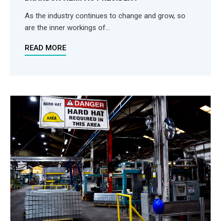
As the industry continues to change and grow, so
are the inner workings of...
READ MORE