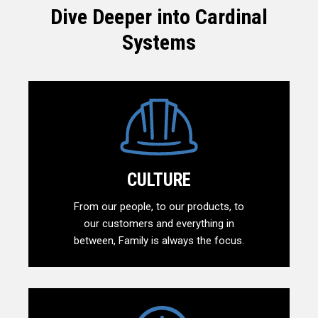
Dive Deeper into Cardinal
Systems
CULTURE
From our people, to our products, to
our customers and everything in
between, Family is always the focus.