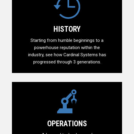
HISTORY
Starting from humble beginnings to a
powerhouse reputation within the
industry, see how Cardinal Systems has
progressed through 3 generations.
OPERATIONS