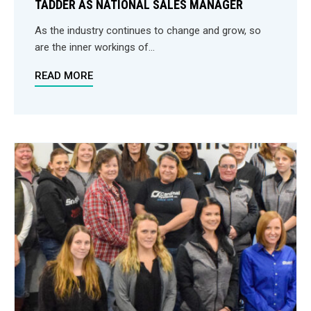
TADDER AS NATIONAL SALES MANAGER
As the industry continues to change and grow, so
are the inner workings of...
READ MORE