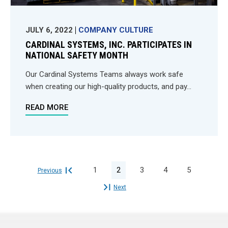
JULY 6, 2022
COMPANY CULTURE
CARDINAL SYSTEMS, INC. PARTICIPATES IN
NATIONAL SAFETY MONTH
Our Cardinal Systems Teams always work safe
when creating our high-quality products, and pay...
READ MORE
1
2
3
4
5
Previous

Next
