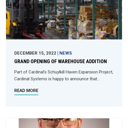
DECEMBER 15, 2022
NEWS
GRAND OPENING OF WAREHOUSE ADDITION
Part of Cardinal’s Schuylkill Haven Expansion Project,
Cardinal Systems is happy to announce that...
READ MORE