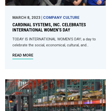
MARCH 8, 2023
COMPANY CULTURE
CARDINAL SYSTEMS, INC. CELEBRATES
INTERNATIONAL WOMEN’S DAY
TODAY IS INTERNATIONAL WOMEN’S DAY; a day to
celebrate the social, economical, cultural, and...
READ MORE