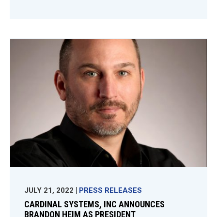
JULY 21, 2022
PRESS RELEASES
CARDINAL SYSTEMS, INC ANNOUNCES
BRANDON HEIM AS PRESIDENT