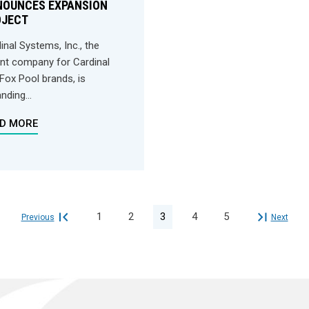
NOUNCES EXPANSION
OJECT
inal Systems, Inc., the
nt company for Cardinal
Fox Pool brands, is
nding...
D MORE
1
2
3
4
5
Previous
Next

