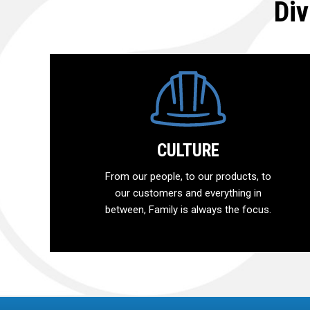
Div
CULTURE
From our people, to our products, to
our customers and everything in
between, Family is always the focus.