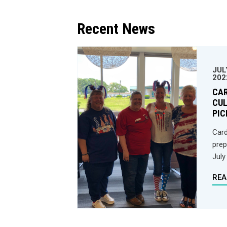
Recent News
JUL
202
CA
CUL
PIC
Card
prep
July
REA