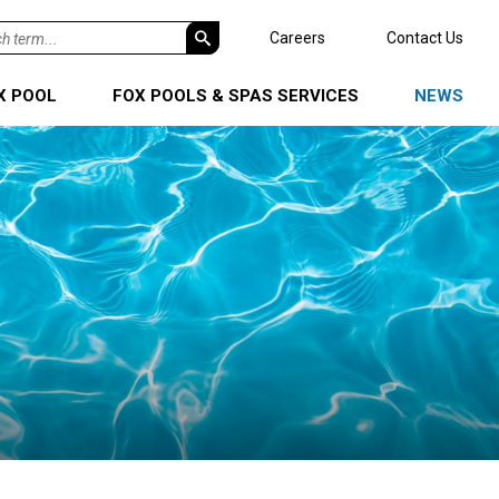
h
Careers
Contact Us
X POOL
FOX POOLS & SPAS SERVICES
NEWS