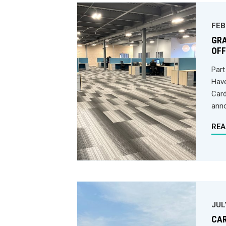
FEB
GRA
OFF
Part
Have
Card
anno
REA
JUL
CAR