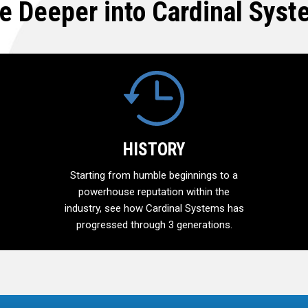
e Deeper into Cardinal Sys
HISTORY
Starting from humble beginnings to a
powerhouse reputation within the
industry, see how Cardinal Systems has
progressed through 3 generations.