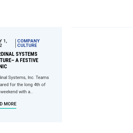
Y 1,
COMPANY
2
CULTURE
RDINAL SYSTEMS
TURE– A FESTIVE
NIC
inal Systems, Inc. Teams
ared for the long 4th of
 weekend with a...
D MORE