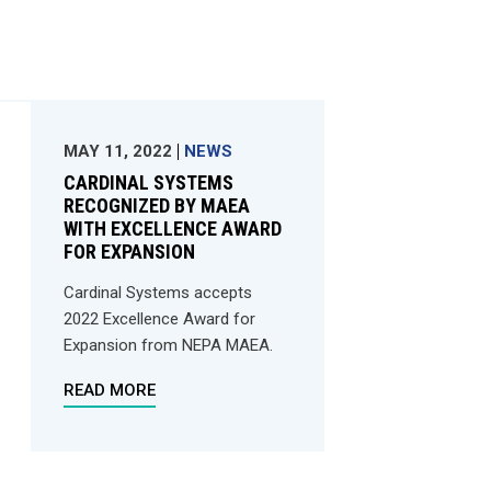
MAY 11, 2022
NEWS
CARDINAL SYSTEMS
RECOGNIZED BY MAEA
WITH EXCELLENCE AWARD
FOR EXPANSION
Cardinal Systems accepts
2022 Excellence Award for
Expansion from NEPA MAEA.
READ MORE