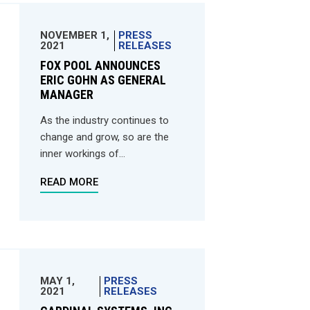
NOVEMBER 1,
PRESS
2021
RELEASES
FOX POOL ANNOUNCES
ERIC GOHN AS GENERAL
MANAGER
As the industry continues to
change and grow, so are the
inner workings of...
READ MORE
MAY 1,
PRESS
2021
RELEASES