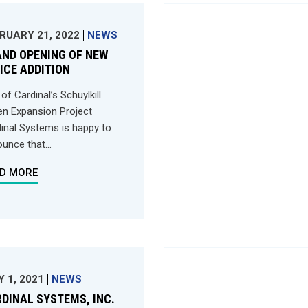
RUARY 21, 2022
NEWS
ND OPENING OF NEW
ICE ADDITION
 of Cardinal’s Schuylkill
n Expansion Project
inal Systems is happy to
unce that...
D MORE
Y 1, 2021
NEWS
DINAL SYSTEMS, INC.