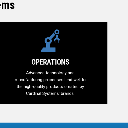
tems
OPERATIONS
Advanced technology and
manufacturing processes lend well to
the high-quality products created by
Cardinal Systems’ brands.