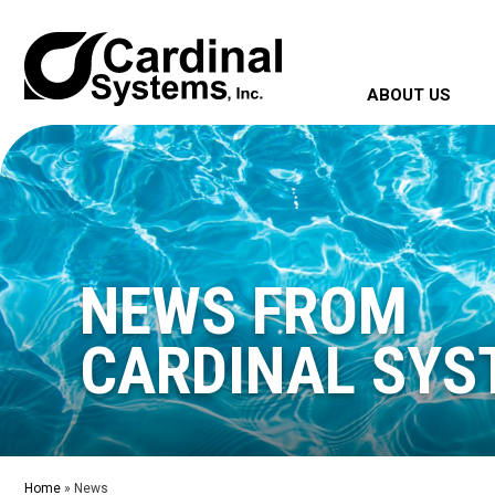
ABOUT US
NEWS FROM
CARDINAL SYS
Home
»
News