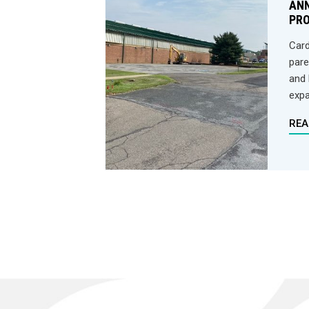
AN
PR
Card
pare
and 
expa
REA