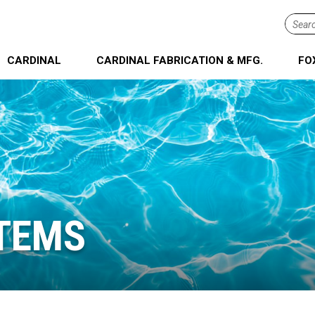
Searc
term...
CARDINAL
CARDINAL FABRICATION & MFG.
FO
TEMS