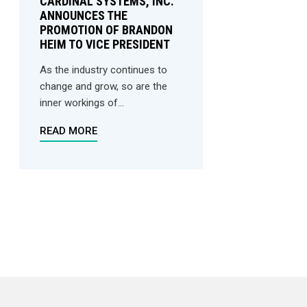
CARDINAL SYSTEMS, INC.
ANNOUNCES THE
PROMOTION OF BRANDON
HEIM TO VICE PRESIDENT
As the industry continues to
change and grow, so are the
inner workings of...
READ MORE